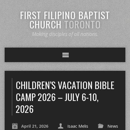
FIRST FILIPINO BAPTIST
CHURCH
TORONTO
Making disciples of all nations.
CHILDREN’S VACATION BIBLE
CAMP 2026 – JULY 6-10,
2026
April 21, 2026
Isaac Melis
News