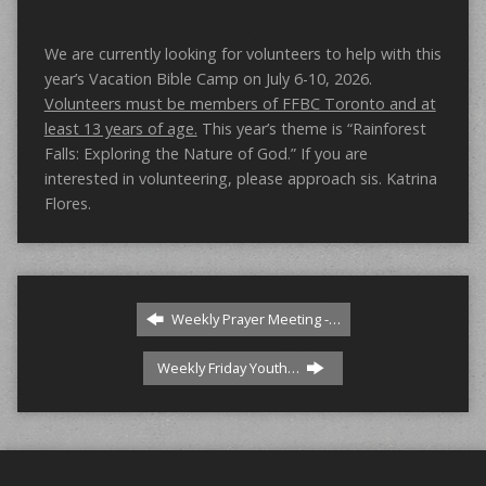
We are currently looking for volunteers to help with this
year’s Vacation Bible Camp on July 6-10, 2026.
Volunteers must be members of FFBC Toronto and at
least 13 years of age.
This year’s theme is “Rainforest
Falls: Exploring the Nature of God.” If you are
interested in volunteering, please approach sis. Katrina
Flores.
Weekly Prayer Meeting -…
Weekly Friday Youth…