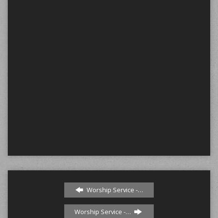
Worship Service -…
Worship Service -…