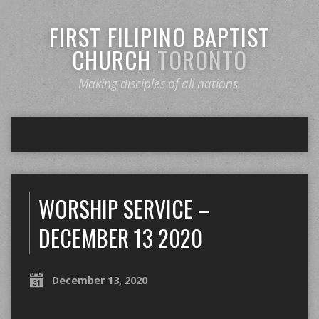
FIRST FILIPINO BAPTIST
CHURCH
TORONTO
Making disciples of all nations.
WORSHIP SERVICE –
DECEMBER 13 2020
December 13, 2020