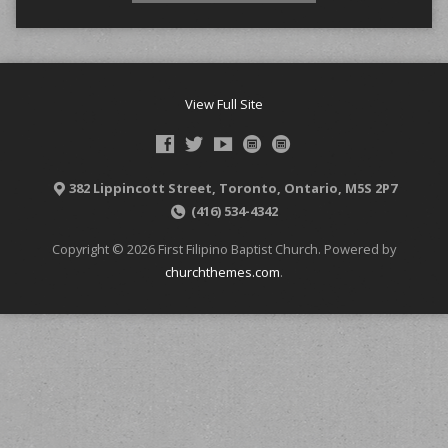
View Full Site
382 Lippincott Street, Toronto, Ontario, M5S 2P7
(416) 534-4342
Copyright © 2026 First Filipino Baptist Church. Powered by
churchthemes.com
.