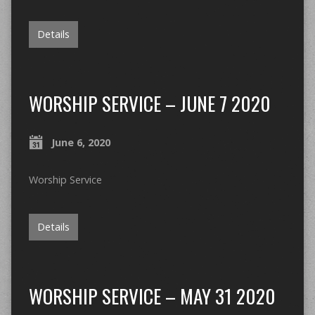
Details
WORSHIP SERVICE – JUNE 7 2020
June 6, 2020
Worship Service
Details
WORSHIP SERVICE – MAY 31 2020