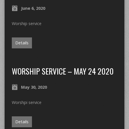
June 6, 2020
Worship service
Details
WORSHIP SERVICE – MAY 24 2020
May 30, 2020
Worshpi service
Details