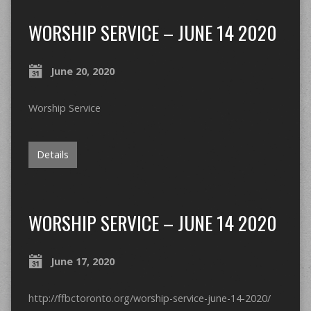
WORSHIP SERVICE – JUNE 14 2020
June 20, 2020
Worship Service
Details
WORSHIP SERVICE – JUNE 14 2020
June 17, 2020
http://ffbctoronto.org/worship-service-june-14-2020/