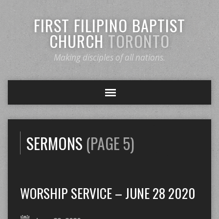
FIRST FILIPINO BAPTIST
CHURCH
TORONTO
Making disciples of all nations.
SERMONS
(PAGE 5)
WORSHIP SERVICE – JUNE 28 2020