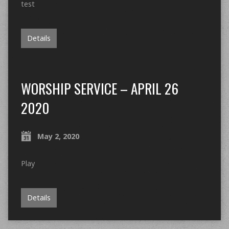
test
Details
WORSHIP SERVICE – APRIL 26
2020
May 2, 2020
Play
Details