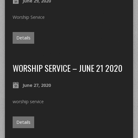
June 29, 2020
Worship Service
Details
WORSHIP SERVICE – JUNE 21 2020
June 27, 2020
worship service
Details