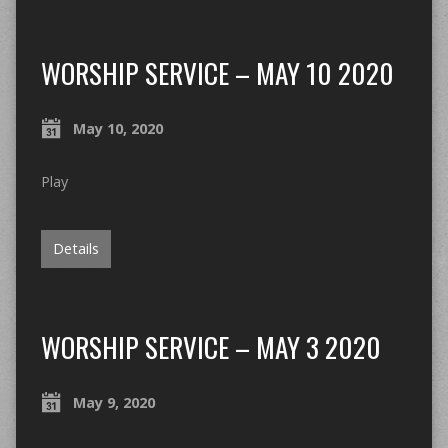
WORSHIP SERVICE – MAY 10 2020
May 10, 2020
Play
Details
WORSHIP SERVICE – MAY 3 2020
May 9, 2020